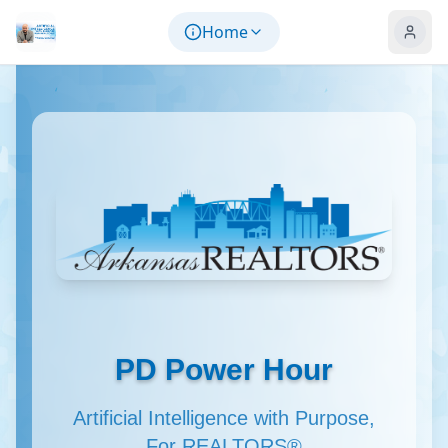
Skip to main content
Home
PD Power Hour
Artificial Intelligence with Purpose,
For REALTORS®