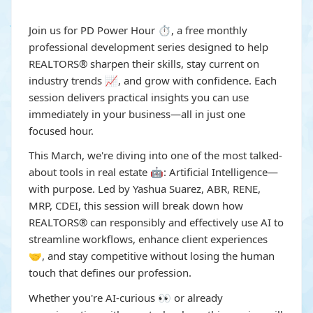
Join us for PD Power Hour ⏱️, a free monthly
professional development series designed to help
REALTORS® sharpen their skills, stay current on
industry trends 📈, and grow with confidence. Each
session delivers practical insights you can use
immediately in your business—all in just one
focused hour.
This March, we're diving into one of the most talked-
about tools in real estate 🤖: Artificial Intelligence—
with purpose. Led by Yashua Suarez, ABR, RENE,
MRP, CDEI, this session will break down how
REALTORS® can responsibly and effectively use AI to
streamline workflows, enhance client experiences
🤝, and stay competitive without losing the human
touch that defines our profession.
Whether you're AI-curious 👀 or already