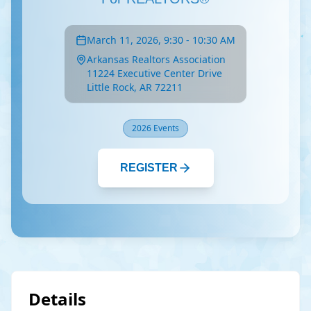
March 11, 2026, 9:30 - 10:30 AM
Arkansas Realtors Association
11224 Executive Center Drive
Little Rock, AR 72211
2026 Events
REGISTER
Details