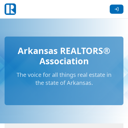
Arkansas REALTORS®
Association
The voice for all things real estate in
the state of Arkansas.