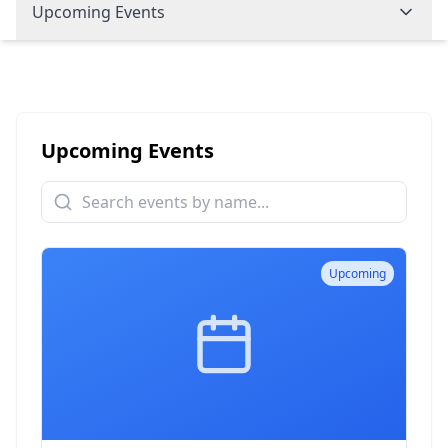
Upcoming Events
Upcoming Events
Upcoming